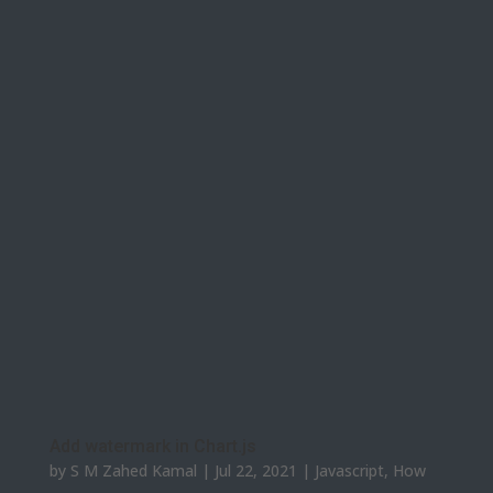
Add watermark in Chart.js
by
S M Zahed Kamal
|
Jul 22, 2021
|
Javascript
,
How