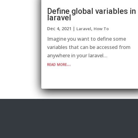
Define global variables in
laravel
Dec 4, 2021
|
,
Laravel
How To
Imagine you want to define some
variables that can be accessed from
anywhere in your laravel…
read more…