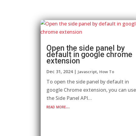
Open the side panel by
default in google chrome
extension
Dec 31, 2024
|
,
Javascript
How To
To open the side panel by default in
google Chrome extension, you can us
the Side Panel API…
read more…