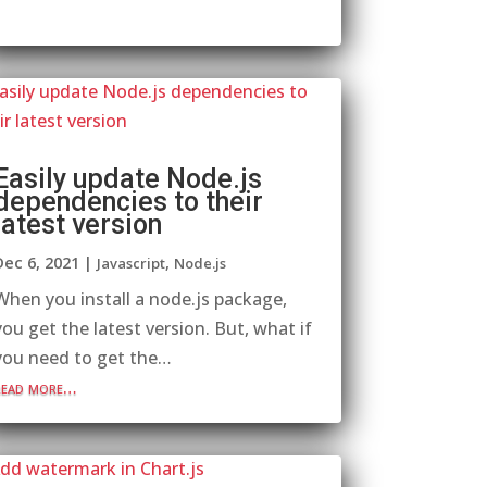
Easily update Node.js
dependencies to their
latest version
Dec 6, 2021
|
,
Javascript
Node.js
When you install a node.js package,
you get the latest version. But, what if
you need to get the…
read more…