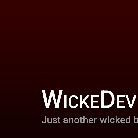
WickeDev
Just another wicked b