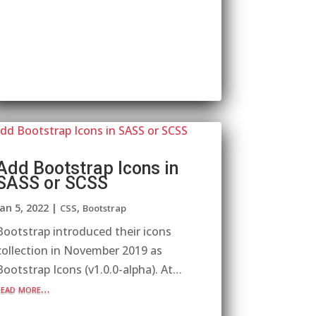
Add Bootstrap Icons in
SASS or SCSS
Jan 5, 2022
|
,
CSS
Bootstrap
Bootstrap introduced their icons
collection in November 2019 as
Bootstrap Icons (v1.0.0-alpha). At…
read more…