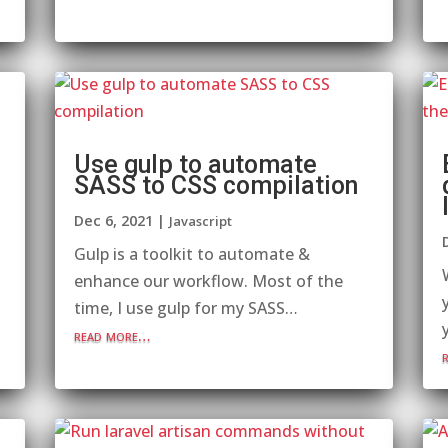
Use gulp to automate
SASS to CSS compilation
Dec 6, 2021
|
Javascript
Gulp is a toolkit to automate &
enhance our workflow. Most of the
time, I use gulp for my SASS…
read more…