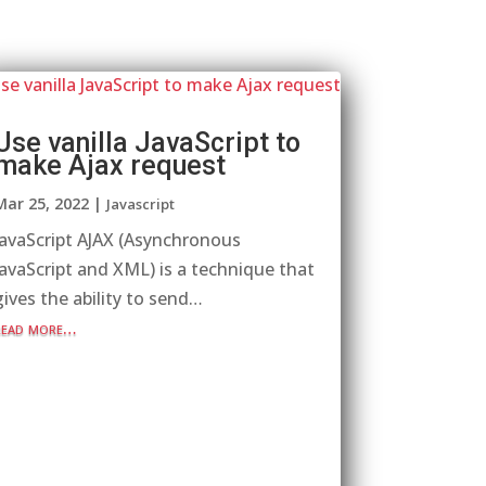
Use vanilla JavaScript to
make Ajax request
Mar 25, 2022
|
Javascript
JavaScript AJAX (Asynchronous
JavaScript and XML) is a technique that
gives the ability to send…
read more…